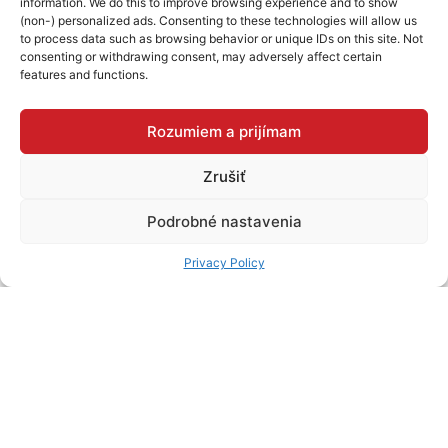
information. We do this to improve browsing experience and to show
STORE
(non-) personalized ads. Consenting to these technologies will allow us
to process data such as browsing behavior or unique IDs on this site. Not
consenting or withdrawing consent, may adversely affect certain
features and functions.
Nábytok Sanas Michalovce
OC VIVA, Jána Hollého 665/7, 071 01 Michalovce
Rozumiem a prijímam
Zrušiť
DETAIL OF THE
STORE
Podrobné nastavenia
Nábytok Sanas Spišská Nová Ves
Privacy Policy
OC MADARAS, Mlynská 39, 052 01 Spišská Nová Ves
DETAIL OF THE
STORE