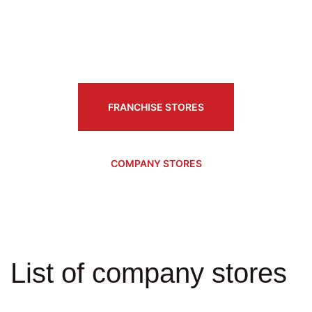
FRANCHISE STORES
COMPANY STORES
List of company stores