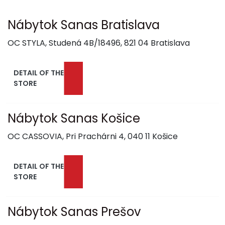
Nábytok Sanas Bratislava
OC STYLA, Studená 4B/18496, 821 04 Bratislava
DETAIL OF THE
STORE
Nábytok Sanas Košice
OC CASSOVIA, Pri Prachárni 4, 040 11 Košice
DETAIL OF THE
STORE
Nábytok Sanas Prešov