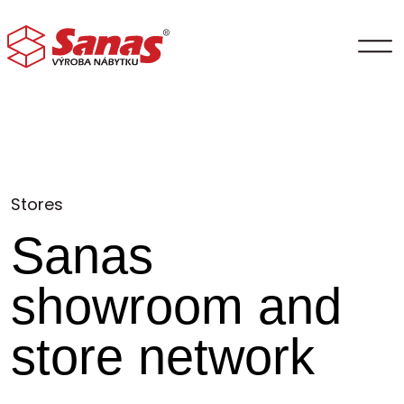
Stores
Sanas
showroom and
store network