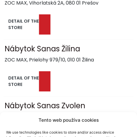
ZOC MAX, Vihorlatská 2A, 080 01 Prešov
DETAIL OF THE
STORE
Nábytok Sanas Žilina
ZOC MAX, Prielohy 979/10, 010 01 Žilina
DETAIL OF THE
STORE
Nábytok Sanas Zvolen
RETAIL PARK, Obchodná 1, 960 01 Zvolen
Tento web používa cookies
We use technologies like cookies to store and/or access device
DETAIL OF THE