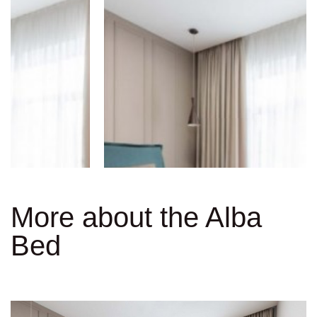
More about the Alba
Bed