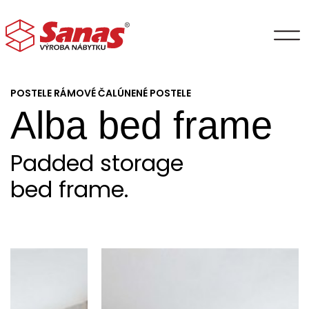
POSTELE RÁMOVÉ ČALÚNENÉ POSTELE
Alba bed frame
Padded storage
bed frame.