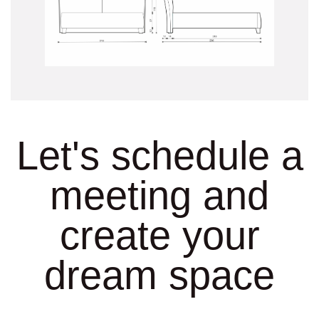
Let's schedule a
meeting and
create your
dream space