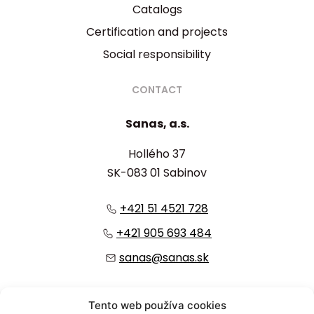
Catalogs
Certification and projects
Social responsibility
CONTACT
Sanas, a.s.
Hollého 37
SK-083 01 Sabinov
+421 51 4521 728
+421 905 693 484
sanas@sanas.sk
:
Tento web používa cookies