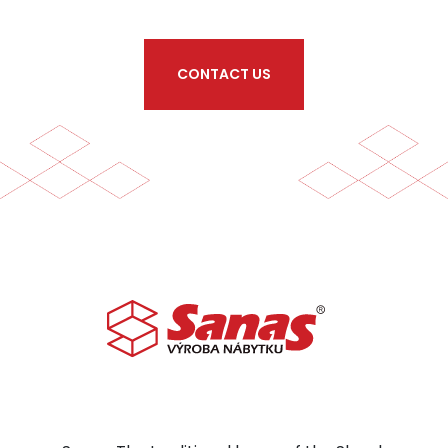
CONTACT US