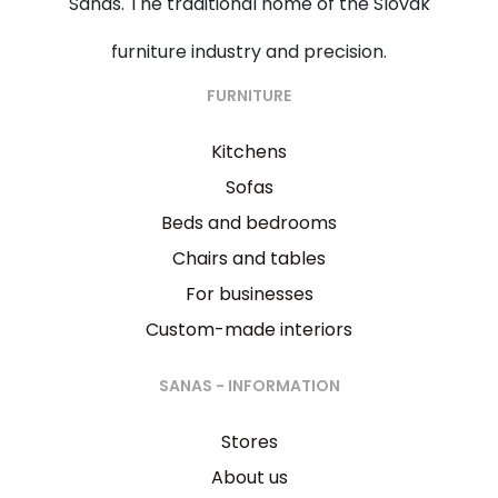
Sanas. The traditional home of the Slovak
furniture industry and precision.
FURNITURE
Kitchens
Sofas
Beds and bedrooms
Chairs and tables
For businesses
Custom-made interiors
SANAS - INFORMATION
Stores
About us