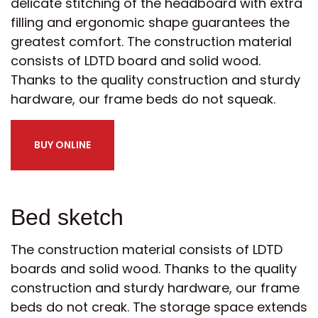
delicate stitching of the headboard with extra
filling and ergonomic shape guarantees the
greatest comfort. The construction material
consists of LDTD board and solid wood.
Thanks to the quality construction and sturdy
hardware, our frame beds do not squeak.
BUY ONLINE
Bed sketch
The construction material consists of LDTD
boards and solid wood. Thanks to the quality
construction and sturdy hardware, our frame
beds do not creak. The storage space extends