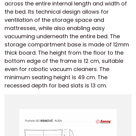
across the entire internal length and width of
the bed. Its technical design allows for
ventilation of the storage space and
mattresses, while also enabling easy
vacuuming underneath the entire bed. The
storage compartment base is made of 12mm
thick board. The height from the floor to the
bottom edge of the frame is 12 cm, suitable
even for robotic vacuum cleaners. The
minimum seating height is 49 cm. The
recessed depth for bed slats is 13 cm.