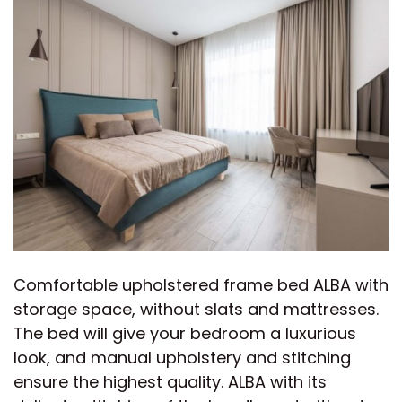
Comfortable upholstered frame bed ALBA with
storage space, without slats and mattresses.
The bed will give your bedroom a luxurious
look, and manual upholstery and stitching
ensure the highest quality. ALBA with its