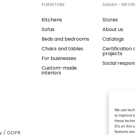
FURNITURE
SANAS - INFO
Kitchens
Stores
Sofas
About us
Beds and bedrooms
Catalogs
Chairs and tables
Certification
projects
For businesses
Social respons
Custom-made
interiors
We use techn
to improve 
these techno
IDs on this 
y / GDPR
features and