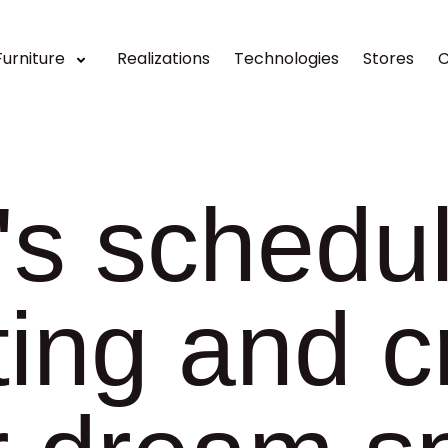
Furniture
Realizations
Technologies
Stores
C
's schedu
ing and c