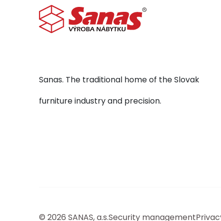
Sanas. The traditional home of the Slovak
furniture industry and precision.
© 2026 SANAS, a.s.
Security management
Privac