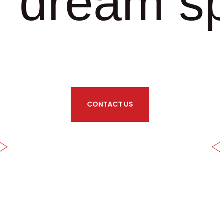
r dream s
CONTACT US