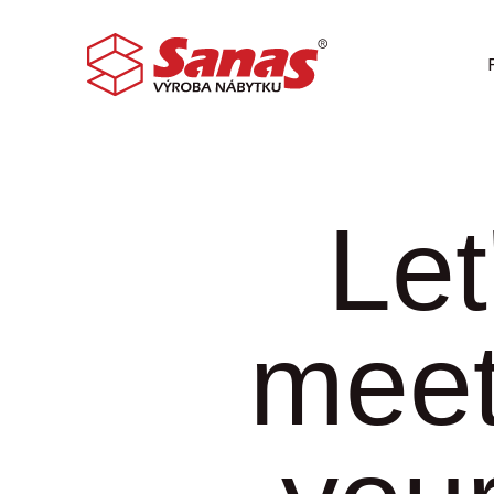
Let
meet