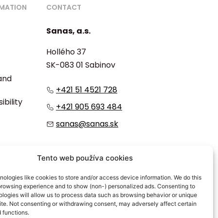
RMATION
CONTACT
Sanas, a.s.
Hollého 37
SK-083 01 Sabinov
 and
+421 51 4521 728
ibility
+421 905 693 484
sanas@sanas.sk
:
Tento web používa cookies
ologies like cookies to store and/or access device information. We do this
browsing experience and to show (non-) personalized ads. Consenting to
logies will allow us to process data such as browsing behavior or unique
site. Not consenting or withdrawing consent, may adversely affect certain
 functions.