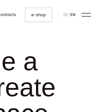
ontacts
SK
EN
e-shop
le a
reate