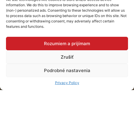
information. We do this to improve browsing experience and to show
interior for a car
(non-) personalized ads. Consenting to these technologies will allow us
to process data such as browsing behavior or unique IDs on this site. Not
consenting or withdrawing consent, may adversely affect certain
dealership.
features and functions.
Rozumiem a prijímam
Košice
Zrušiť
Podrobné nastavenia
Privacy Policy