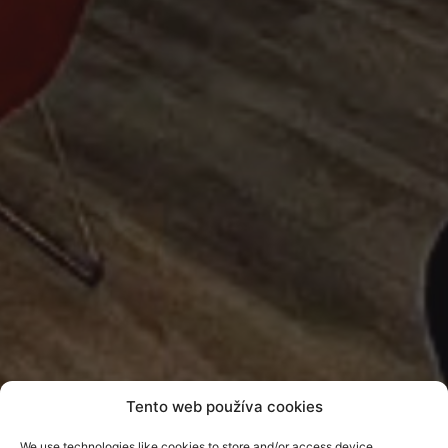
Tento web používa cookies
Realization of an
We use technologies like cookies to store and/or access device