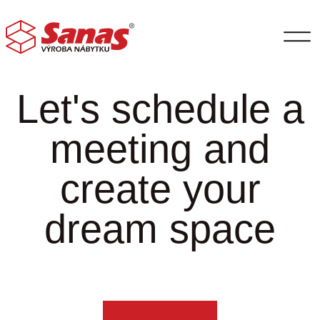
Let's schedule a
meeting and
create your
dream space