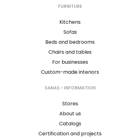
FURNITURE
Kitchens
Sofas
Beds and bedrooms
Chairs and tables
For businesses
Custom-made interiors
SANAS - INFORMATION
Stores
About us
Catalogs
Certification and projects