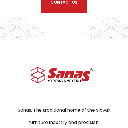
CONTACT US
Sanas. The traditional home of the Slovak
furniture industry and precision.