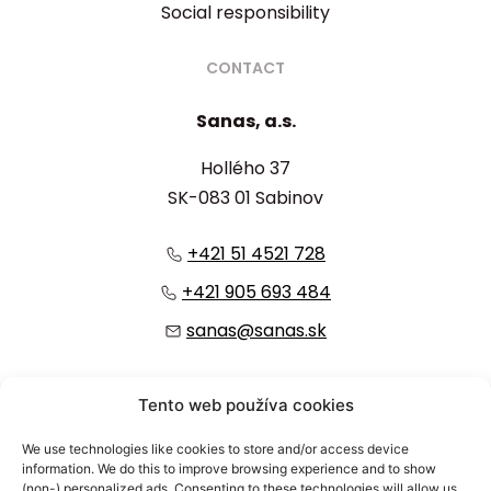
Social responsibility
CONTACT
Sanas, a.s.
Hollého 37
SK-083 01 Sabinov
+421 51 4521 728
+421 905 693 484
sanas@sanas.sk
:
Tento web používa cookies
We use technologies like cookies to store and/or access device
information. We do this to improve browsing experience and to show
(non-) personalized ads. Consenting to these technologies will allow us