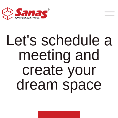
Let's schedule a
meeting and
create your
dream space