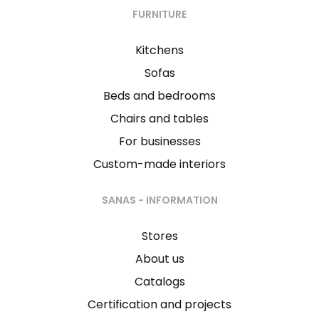
FURNITURE
Kitchens
Sofas
Beds and bedrooms
Chairs and tables
For businesses
Custom-made interiors
SANAS - INFORMATION
Stores
About us
Catalogs
Certification and projects