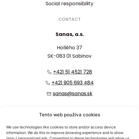
Social responsibility
CONTACT
Sanas, a.s.
Hollého 37
SK-083 01 Sabinov
+421 51 4521 728
+421 905 693 484
sanas@sanas.sk
:
Tento web používa cookies
We use technologies like cookies to store and/or access device
information. We do this to improve browsing experience and to show
(non-) personalized ads. Consenting to these technologies will allow us