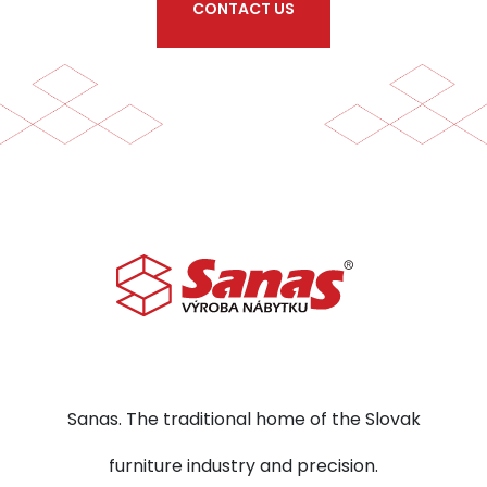
CONTACT US
Sanas. The traditional home of the Slovak
furniture industry and precision.