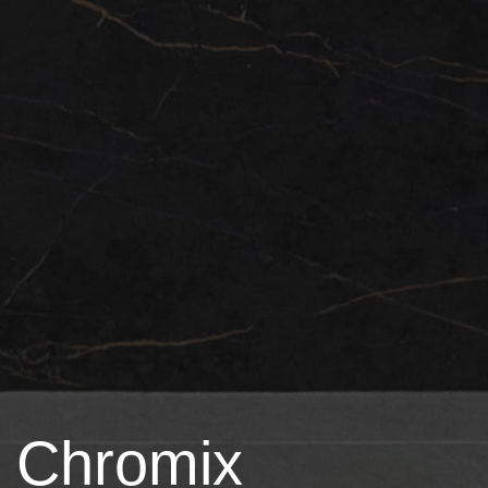
Chromix