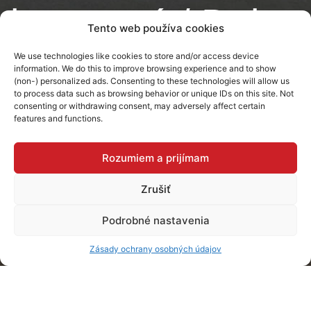
bronzový / Dub
Tento web používa cookies
Sherman
We use technologies like cookies to store and/or access device
information. We do this to improve browsing experience and to show
(non-) personalized ads. Consenting to these technologies will allow us
to process data such as browsing behavior or unique IDs on this site. Not
Michalovce
consenting or withdrawing consent, may adversely affect certain
features and functions.
Rozumiem a prijímam
Zrušiť
Podrobné nastavenia
Zásady ochrany osobných údajov